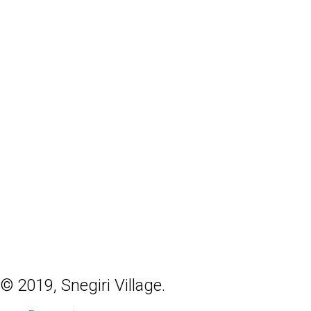
© 2019, Snegiri Village.