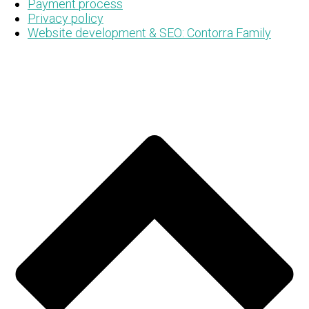
Payment process
Privacy policy
Website development & SEO: Contorra Family