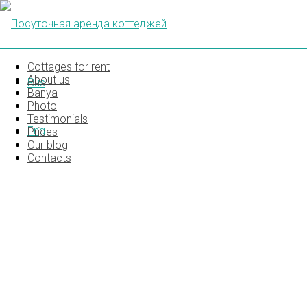
Cottages for rent
About us
Rus
Banya
Photo
Testimonials
Eng
Prices
Our blog
Contacts
IMG_5356