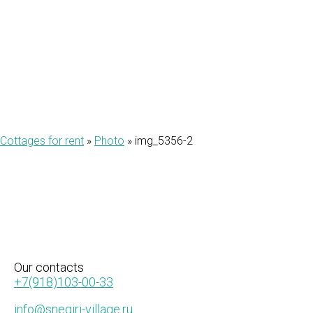
2
Cottages for rent
»
Photo
»
img_5356-2
Our
contacts
+7(918)103-00-33
info@snegiri-village.ru