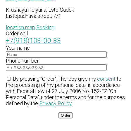
Krasnaya Polyana, Esto-Sadok
Listopadnaya street, 7/1
location map
Booking
Order call
+7(918)103-00-33
Your name
Phone number
By pressing "Order", I hereby give my
consent
to
the processing of my personal data, in accordance
with Federal Law of 27 July 2006 No. 152-FZ "On
Personal Data", under the terms and for the purposes
defined by the
Privacy Policy
.