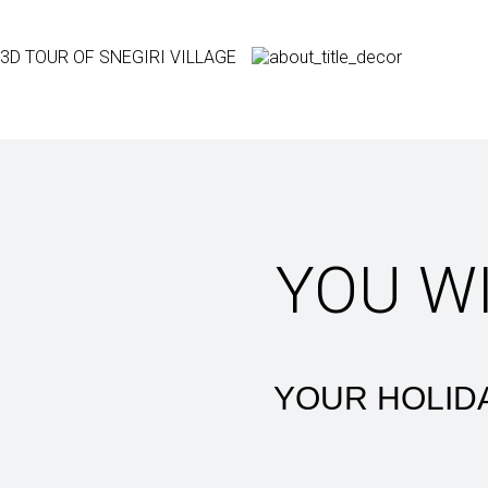
3D TOUR OF SNEGIRI VILLAGE
YOU W
YOUR HOLIDA