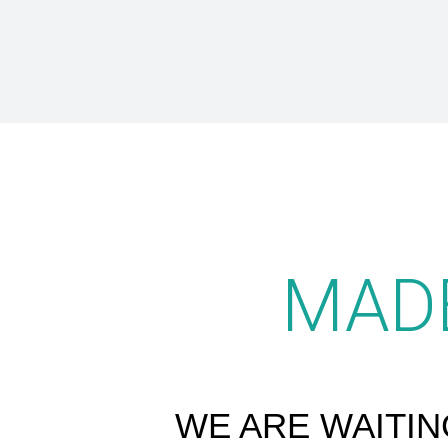
MAD
WE ARE WAITIN