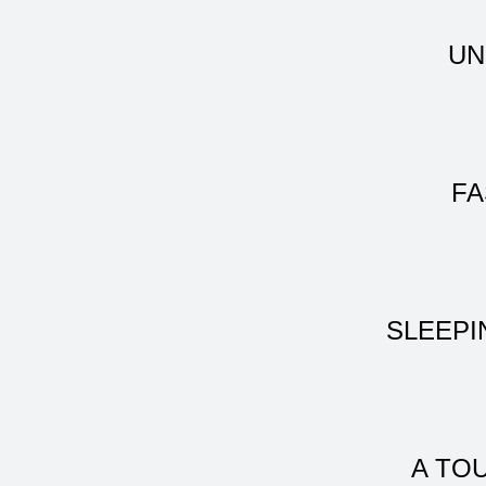
UN
FA
SLEEPI
A TO