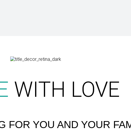
E
WITH LOVE
G FOR YOU AND YOUR FAM