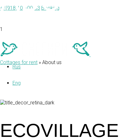
ABOUT U
+7(918)103-00-33
Booking
1
In Snegiri Village we have tried to combin
civilization.
Cottages for rent
»
About us
Rus
Eng
ECOVILLAGE