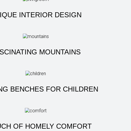
IQUE INTERIOR DESIGN
SCINATING MOUNTAINS
NG BENCHES FOR CHILDREN
UCH OF HOMELY COMFORT