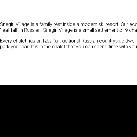
Snegiri Village is a family rest inside a modern ski resort. Our
“leaf fall” in Russian. Snegiri Village is a small settlement of 9 cha
Every chalet has an Izba (a traditional Russian countryside dwe
park your car. It is in the chalet that you can spend time with yo