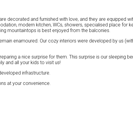
 are decorated and furnished with love, and they are equipped wit
dation, modern kitchen, WCs, showers, specialised place for ke
ng mountaintops is best enjoyed from the balconies.
emain enamoured. Our cozy interiors were developed by us (with
reparing a nice surprise for them. This surprise is our sleeping 
 and all your kids to visit us!
 developed infrastructure.
ions at your convenience.