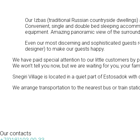
Our Izbas (traditional Russian countryside dwellings)
Convenient, single and double bed sleeping accommo
equipment. Amazing panoramic view of the surroundi
Even our most discerning and sophisticated guests r
designer) to make our guests happy.
We have paid special attention to our little customers by p
We won’t tell you now, but we are waiting for you, your family
Snegiri Village is located in a quiet part of Estosadok with
We arrange transportation to the nearest bus or train stat
Our
contacts
+7(918)103-00-33