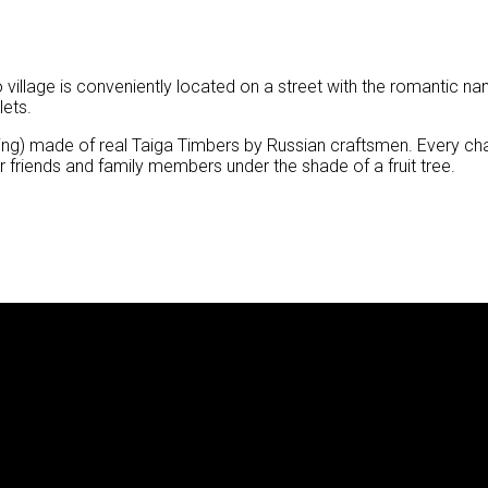
 eco village is conveniently located on a street with the romanti
lets.
lling) made of real Taiga Timbers by Russian craftsmen. Every c
ur friends and family members under the shade of a fruit tree.