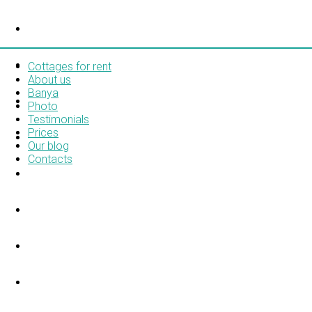
COTTAGES FOR RENT
ABOUT US
Cottages for rent
About us
Banya
BANYA
Photo
Testimonials
Prices
PHOTO
Our blog
Contacts
TESTIMONIALS
PRICES
OUR BLOG
CONTACTS