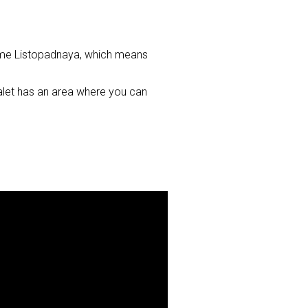
c name Listopadnaya, which means
halet has an area where you can