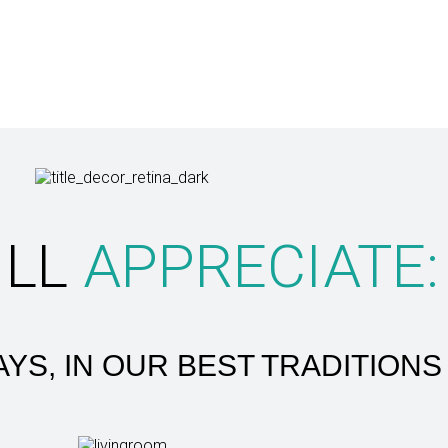
ILL
APPRECIATE:
YS, IN OUR BEST TRADITIONS