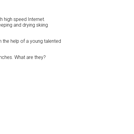
h high speed Internet.
eping and drying skiing
 the help of a young talented
benches. What are they?