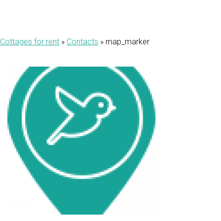
Cottages for rent
»
Contacts
»
map_marker