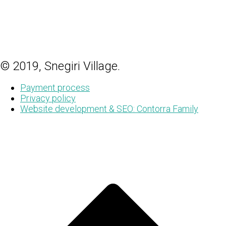
© 2019, Snegiri Village.
Payment process
Privacy policy
Website development & SEO: Contorra Family