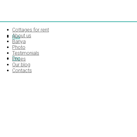
Cottages for rent
About us
Rus
Banya
Photo
Testimonials
Eng
Prices
Our blog
Contacts
MAP_MA