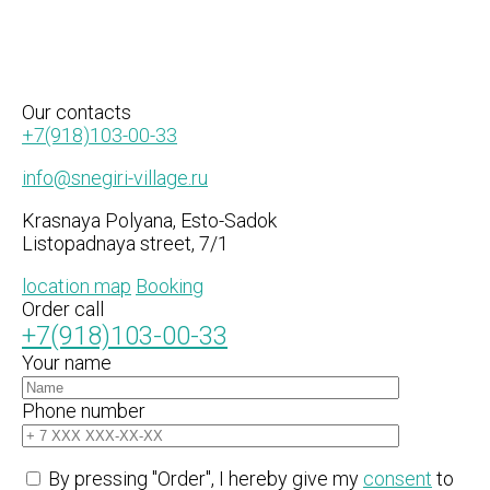
Our
contacts
+7(918)103-00-33
info@snegiri-village.ru
Krasnaya Polyana, Esto-Sadok
Listopadnaya street, 7/1
location map
Booking
Order call
+7(918)103-00-33
Your name
Phone number
By pressing "Order", I hereby give my
consent
to