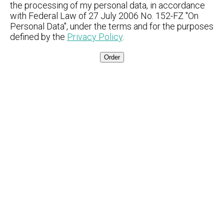
the processing of my personal data, in accordance
with Federal Law of 27 July 2006 No. 152-FZ "On
Personal Data", under the terms and for the purposes
defined by the
Privacy Policy
.