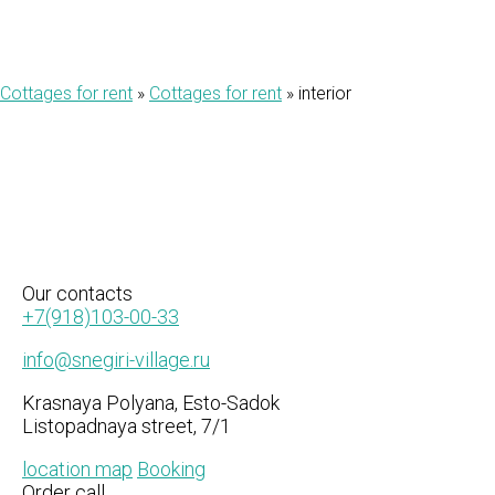
Cottages for rent
»
Cottages for rent
»
interior
Our
contacts
+7(918)103-00-33
info@snegiri-village.ru
Krasnaya Polyana, Esto-Sadok
Listopadnaya street, 7/1
location map
Booking
Order call