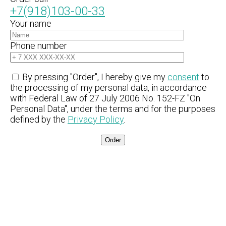
+7(918)103-00-33
Your name
Phone number
By pressing "Order", I hereby give my
consent
to
the processing of my personal data, in accordance
with Federal Law of 27 July 2006 No. 152-FZ "On
Personal Data", under the terms and for the purposes
defined by the
Privacy Policy
.