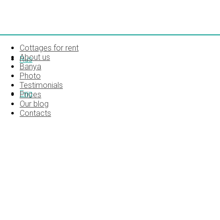
Cottages for rent
About us
Rus
Banya
Photo
Testimonials
Eng
Prices
Our blog
Contacts
INTERIOR