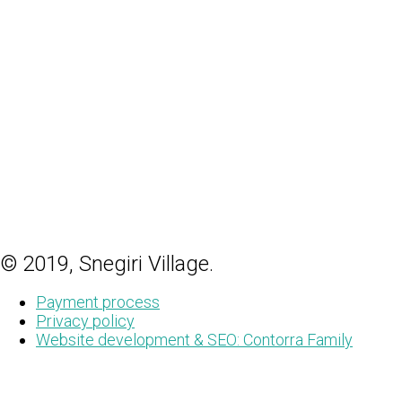
© 2019, Snegiri Village.
Payment process
Privacy policy
Website development & SEO: Contorra Family