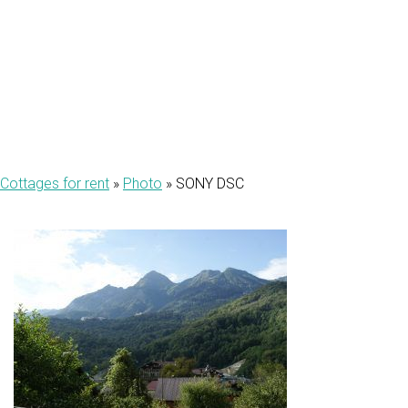
DSC
Cottages for rent
»
Photo
»
SONY DSC