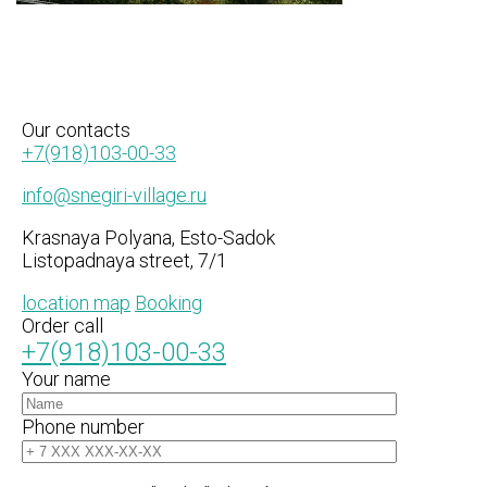
Our
contacts
+7(918)103-00-33
info@snegiri-village.ru
Krasnaya Polyana, Esto-Sadok
Listopadnaya street, 7/1
location map
Booking
Order call
+7(918)103-00-33
Your name
Phone number