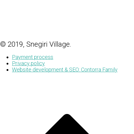
© 2019, Snegiri Village.
Payment process
Privacy policy
Website development & SEO: Contorra Family