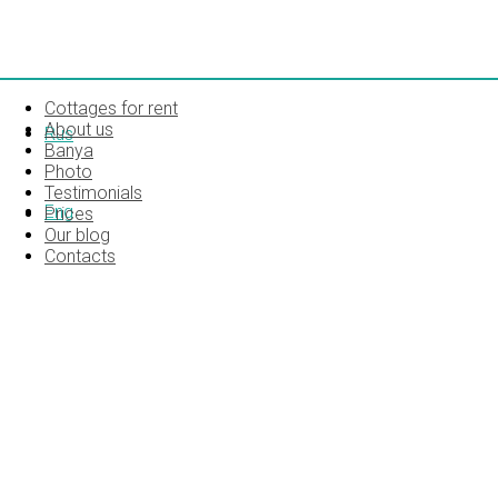
Cottages for rent
About us
Rus
Banya
Photo
Testimonials
Eng
Prices
Our blog
Contacts
SONY