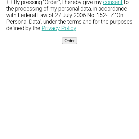
By pressing "Order", I hereby give my
consent
to
the processing of my personal data, in accordance
with Federal Law of 27 July 2006 No. 152-FZ "On
Personal Data", under the terms and for the purposes
defined by the
Privacy Policy
.