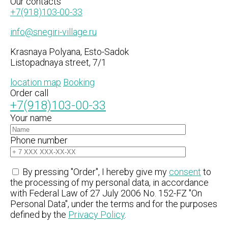
Our
contacts
+7(918)103-00-33
info@snegiri-village.ru
Krasnaya Polyana, Esto-Sadok
Listopadnaya street, 7/1
location map
Booking
Order call
+7(918)103-00-33
Your name
Phone number
By pressing "Order", I hereby give my
consent
to
the processing of my personal data, in accordance
with Federal Law of 27 July 2006 No. 152-FZ "On
Personal Data", under the terms and for the purposes
defined by the
Privacy Policy
.