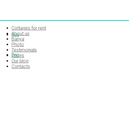
Cottages for rent
About us
Rus
Banya
Photo
Testimonials
Eng
Prices
Our blog
Contacts
MG_5808