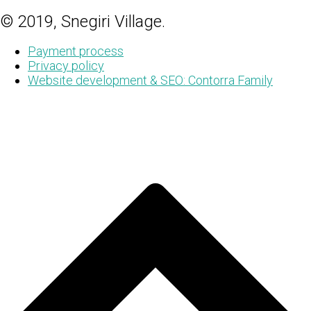
© 2019, Snegiri Village.
Payment process
Privacy policy
Website development & SEO: Contorra Family