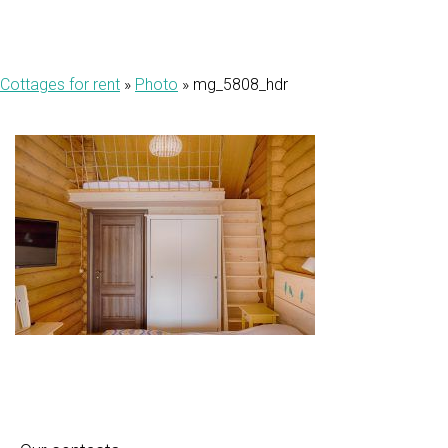
Cottages for rent
»
Photo
»
mg_5808_hdr