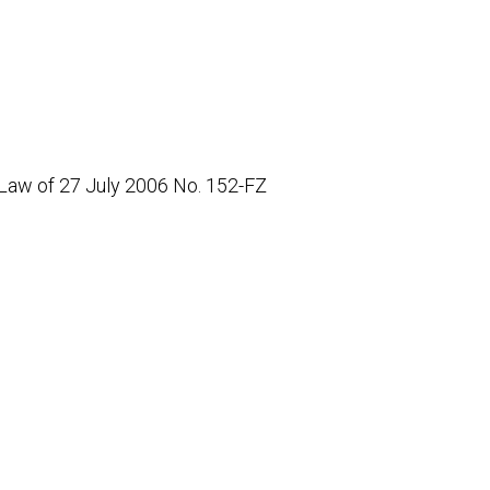
 Law of 27 July 2006 No. 152-FZ