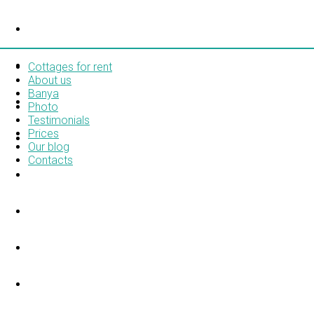
COTTAGES FOR RENT
ABOUT US
Cottages for rent
About us
Banya
BANYA
Photo
Testimonials
Prices
PHOTO
Our blog
Contacts
TESTIMONIALS
PRICES
OUR BLOG
CONTACTS