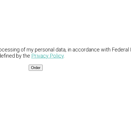
ocessing of my personal data, in accordance with Federal
defined by the
Privacy Policy
.