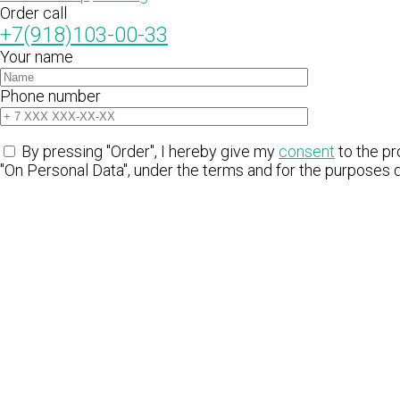
Order call
+7(918)103-00-33
Your name
Phone number
By pressing "Order", I hereby give my
consent
to the pr
"On Personal Data", under the terms and for the purposes 