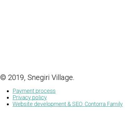
© 2019, Snegiri Village.
Payment process
Privacy policy
Website development & SEO: Contorra Family