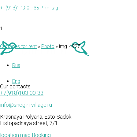
IMG_492
+7(918)103-00-33
Booking
1
Cottages for rent
»
Photo
»
img_4927
Rus
Eng
Our
contacts
+7(918)103-00-33
info@snegiri-village.ru
Krasnaya Polyana, Esto-Sadok
Listopadnaya street, 7/1
location map
Booking