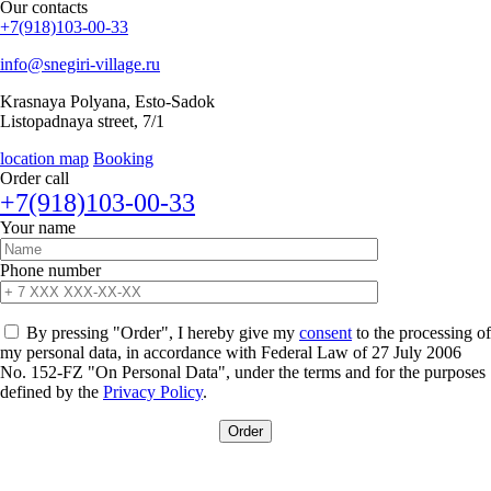
Our
contacts
+7(918)103-00-33
info@snegiri-village.ru
Krasnaya Polyana, Esto-Sadok
Listopadnaya street, 7/1
location map
Booking
Order call
+7(918)103-00-33
Your name
Phone number
By pressing "Order", I hereby give my
consent
to the processing of
my personal data, in accordance with Federal Law of 27 July 2006
No. 152-FZ "On Personal Data", under the terms and for the purposes
defined by the
Privacy Policy
.