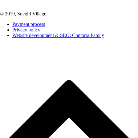
© 2019, Snegiri Village.
Payment process
Privacy policy
Website development & SEO: Contorra Family