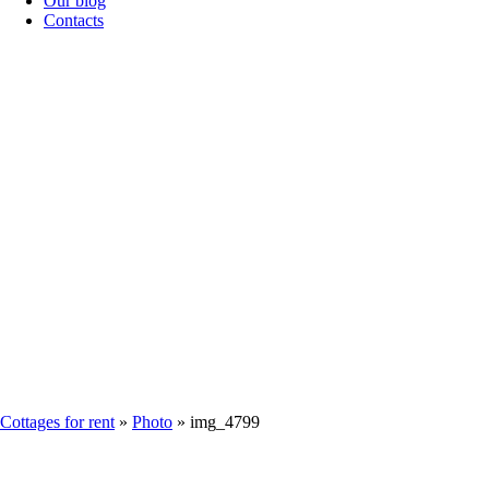
Our blog
Contacts
IMG_4799
Cottages for rent
»
Photo
»
img_4799