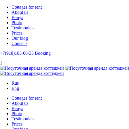
Cottages for rent
About us
Banya
Photo
Testimonials
Prices
Our blog
Contacts
+7(918)103-00-33
Booking
1
Rus
Eng
Cottages for rent
About us
Banya
Photo
Testimonials
Prices