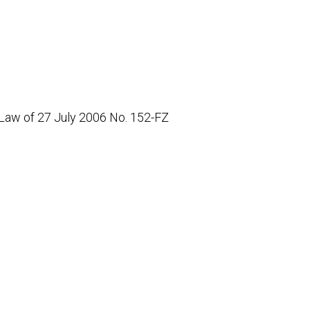
 Law of 27 July 2006 No. 152-FZ