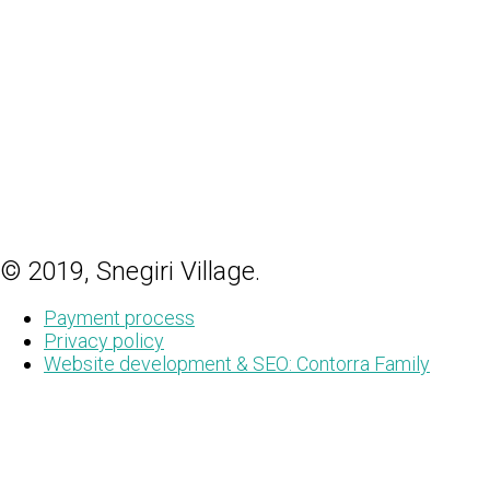
© 2019, Snegiri Village.
Payment process
Privacy policy
Website development & SEO: Contorra Family