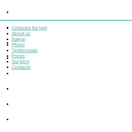
COTTAGES FOR RENT
ABOUT US
Cottages for rent
About us
Banya
BANYA
Photo
Testimonials
Prices
PHOTO
Our blog
Contacts
TESTIMONIALS
PRICES
OUR BLOG
CONTACTS