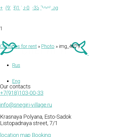
IMG_467
+7(918)103-00-33
Booking
1
Cottages for rent
»
Photo
»
img_4679
Rus
Eng
Our
contacts
+7(918)103-00-33
info@snegiri-village.ru
Krasnaya Polyana, Esto-Sadok
Listopadnaya street, 7/1
location map
Booking