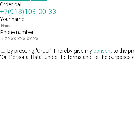
Order call
+7(918)103-00-33
Your name
Phone number
By pressing "Order", I hereby give my
consent
to the pr
"On Personal Data", under the terms and for the purposes 