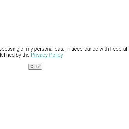
ocessing of my personal data, in accordance with Federal
defined by the
Privacy Policy
.