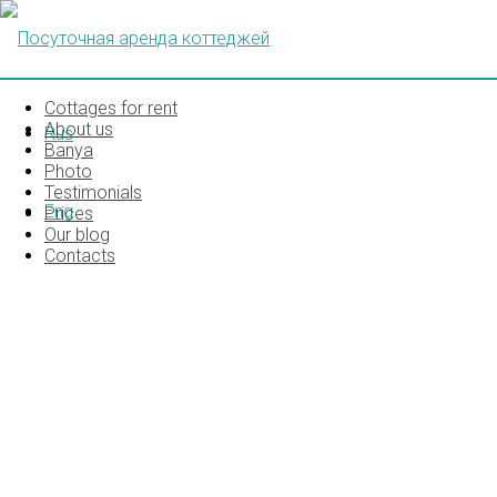
Cottages for rent
About us
Rus
Banya
Photo
Testimonials
Eng
Prices
Our blog
Contacts
85376251