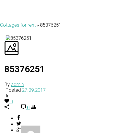
Cottages for rent
»
85376251
85376251
By
admin
Posted
27.09.2017
In
0
0