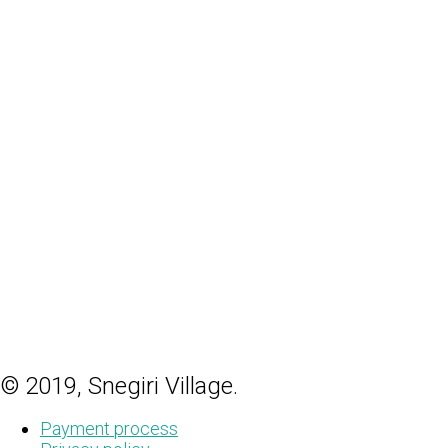
© 2019, Snegiri Village.
Payment process