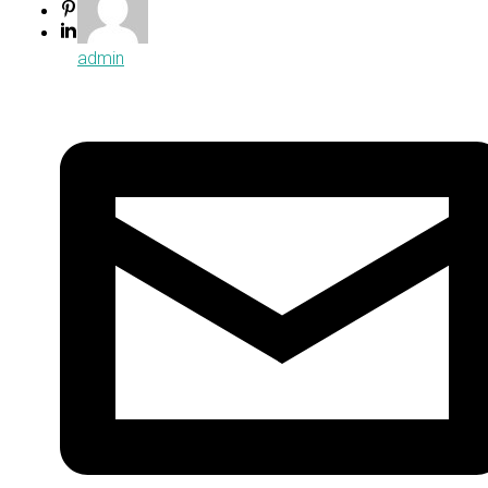
admin