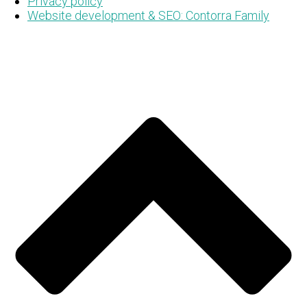
Privacy policy
Website development & SEO: Contorra Family