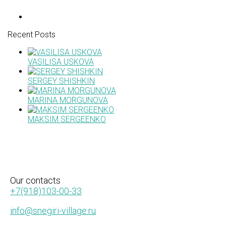
Recent Posts
VASILISA USKOVA
SERGEY SHISHKIN
MARINA MORGUNOVA
MAKSIM SERGEENKO
Our
contacts
+7(918)103-00-33
info@snegiri-village.ru