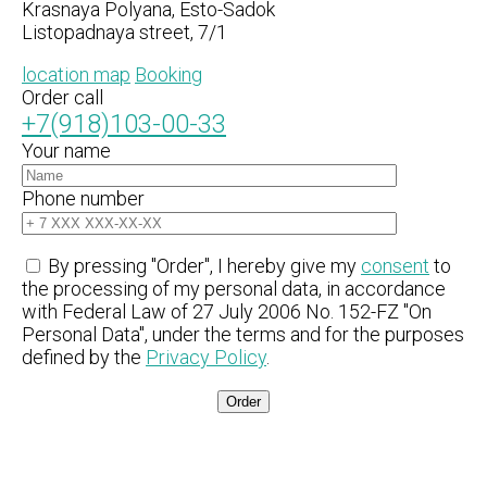
Krasnaya Polyana, Esto-Sadok
Listopadnaya street, 7/1
location map
Booking
Order call
+7(918)103-00-33
Your name
Phone number
By pressing "Order", I hereby give my
consent
to
the processing of my personal data, in accordance
with Federal Law of 27 July 2006 No. 152-FZ "On
Personal Data", under the terms and for the purposes
defined by the
Privacy Policy
.