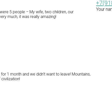
+7(91
Your na
ere 5 people – My wife, two children, our
ery much, it was really amazing!
for 1 month and we didn’t want to leave! Mountains,
civilization!