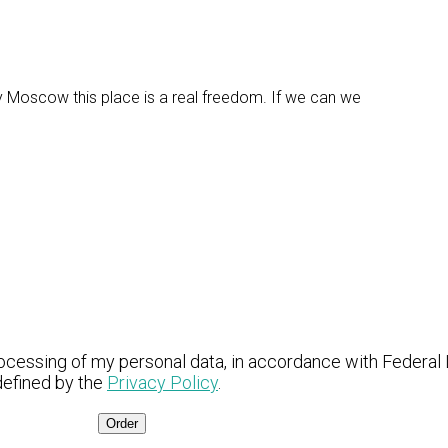
fy Moscow this place is a real freedom. If we can we
ocessing of my personal data, in accordance with Federal
defined by the
Privacy Policy
.