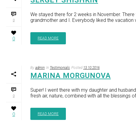
SERGEY SHISHKIN
We stayed there for 2 weeks in November. There w
grandmother and I. Everybody liked the vacation v
0
0
READ MORE
By
admin
In
Testimonials
Posted
13.10.2016
MARINA MORGUNOVA
Super! I went there with my daughter and husband 
fresh air, nature, combined with all the blessings of 
0
0
READ MORE