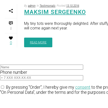
By
admin
In
Testimonials
Posted
13.10.2016
MAKSIM SERGEENKO
My tiny tots were thoroughly delighted. After stuf
will come again next year.
0
0
READ MORE
Phone number
By pressing "Order", I hereby give my
consent
to the pr
"On Personal Data", under the terms and for the purposes 