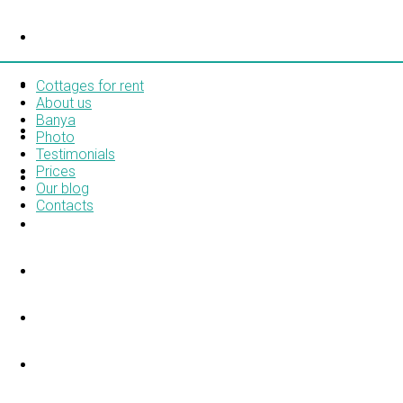
COTTAGES FOR RENT
ABOUT US
Cottages for rent
About us
Banya
BANYA
Photo
Testimonials
Prices
PHOTO
Our blog
Contacts
TESTIMONIALS
PRICES
OUR BLOG
CONTACTS