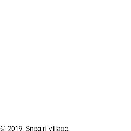
© 2019, Snegiri Village.