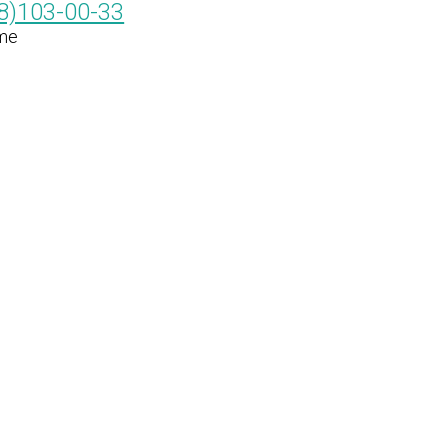
8)103-00-33
me