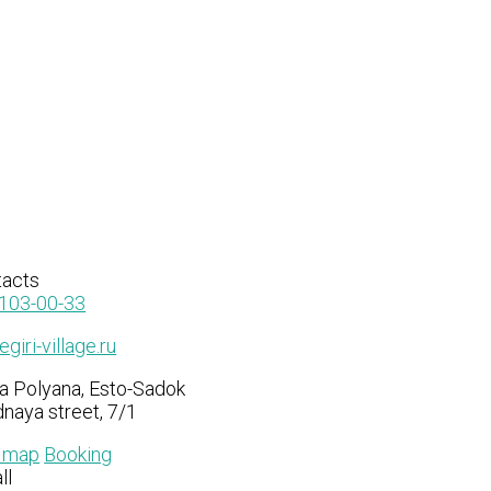
tacts
103-00-33
giri-village.ru
a Polyana, Esto-Sadok
naya street, 7/1
n map
Booking
ll