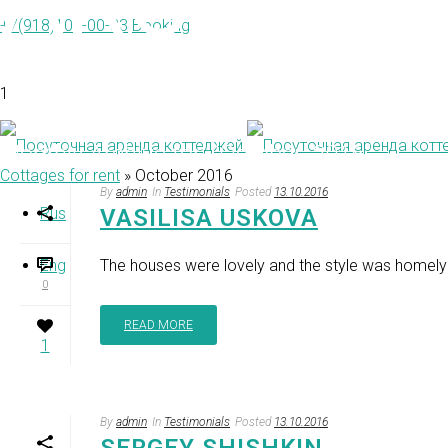
ARCHIVE
+7(918)103-00-33
Booking
1
Monthly Archive for: "October, 2016"
Cottages for rent
»
October 2016
By
admin
In
Testimonials
Posted
13.10.2016
Rus
VASILISA USKOVA
Eng
The houses were lovely and the style was homely
0
READ MORE
1
By
admin
In
Testimonials
Posted
13.10.2016