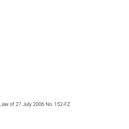
 Law of 27 July 2006 No. 152-FZ