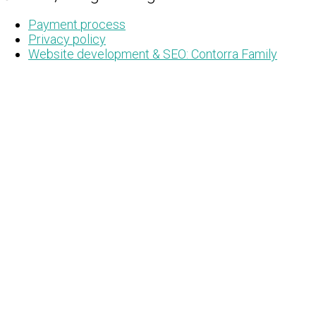
Payment process
Privacy policy
Website development & SEO: Contorra Family