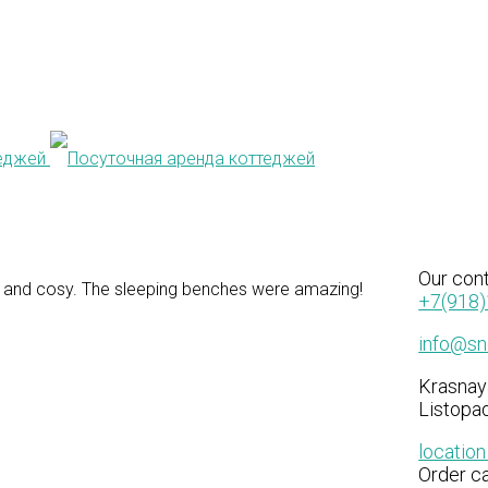
S
Our
con
 and cosy. The sleeping benches were amazing!
+7(918)
info@sne
Krasnay
Listopad
locatio
Order ca