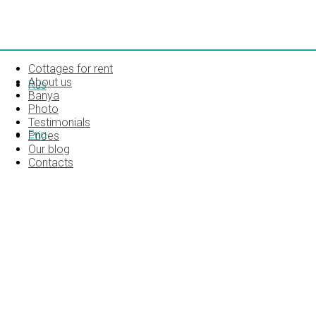
Cottages for rent
About us
Rus
Banya
Photo
Testimonials
Eng
Prices
Our blog
Contacts
SONY