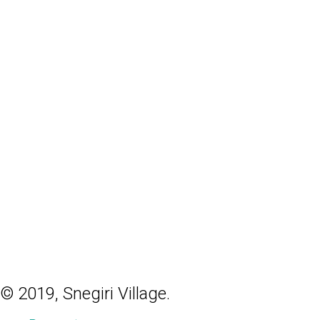
© 2019, Snegiri Village.