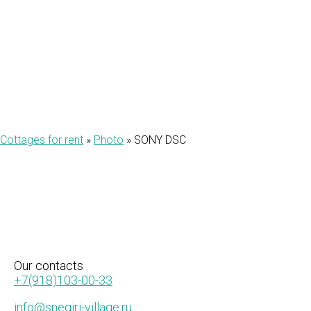
DSC
Cottages for rent
»
Photo
»
SONY DSC
Our
contacts
+7(918)103-00-33
info@snegiri-village.ru