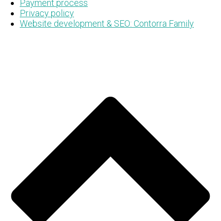
Payment process
Privacy policy
Website development & SEO: Contorra Family