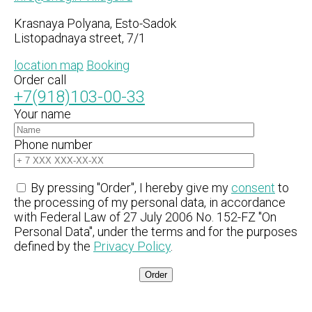
Krasnaya Polyana, Esto-Sadok
Listopadnaya street, 7/1
location map
Booking
Order call
+7(918)103-00-33
Your name
Phone number
By pressing "Order", I hereby give my
consent
to
the processing of my personal data, in accordance
with Federal Law of 27 July 2006 No. 152-FZ "On
Personal Data", under the terms and for the purposes
defined by the
Privacy Policy
.